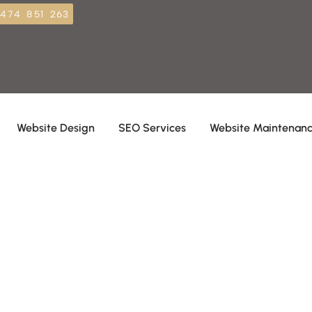
474 851 263
Website Design
SEO Services
Website Maintenan