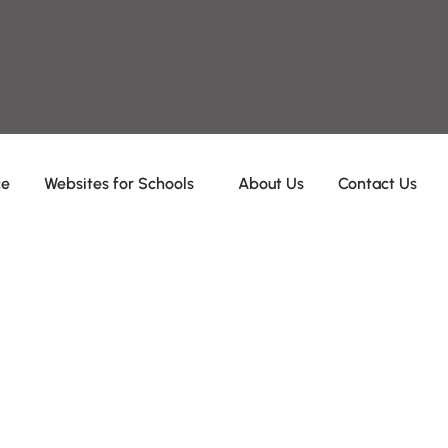
ce
Websites for Schools
About Us
Contact Us