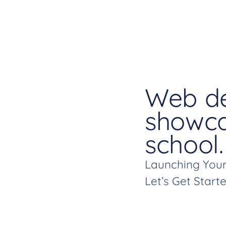
Web de
showca
school.
Launching Your
Let’s Get Start