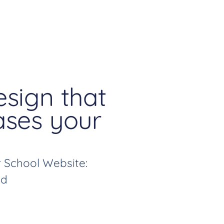
sign that
ses your
 School Website:
ed